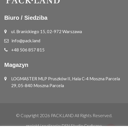
Biuro / Siedziba
ul. Branickiego 15, 02-972 Warszawa
info@pack.land
+48 506 857 815
Magazyn
LOGMASTER MLP Pruszków II, Hala C-4 Moszna Parcela
29, 05-840 Moszna Parcela
© Copyright 2026
PACK.LAND
All Rights Reserved.
projekt i realizacja:
DSN Studio Graficzne