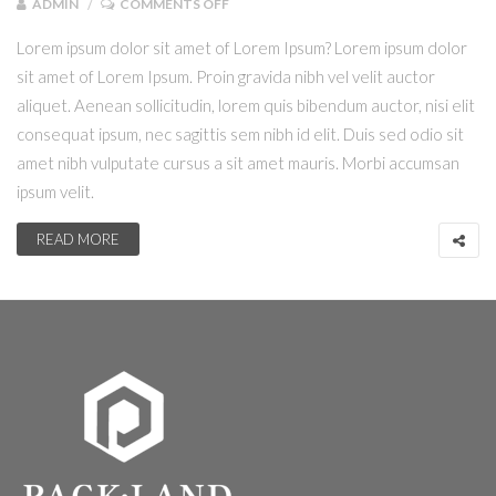
ADMIN
COMMENTS OFF
Lorem ipsum dolor sit amet of Lorem Ipsum? Lorem ipsum dolor
sit amet of Lorem Ipsum. Proin gravida nibh vel velit auctor
aliquet. Aenean sollicitudin, lorem quis bibendum auctor, nisi elit
consequat ipsum, nec sagittis sem nibh id elit. Duis sed odio sit
amet nibh vulputate cursus a sit amet mauris. Morbi accumsan
ipsum velit.
READ MORE