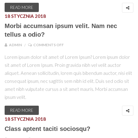
READ MORE
18 STYCZNIA 2018
Morbi accumsan ipsum velit. Nam nec
tellus a odio?
ON MORBI ACCUMSAN IPSUM VELIT. NAM
ADMIN
COMMENTS OFF
Lorem ipsum dolor sit amet of Lorem Ipsum? Lorem ipsum dolor
sit amet of Lorem Ipsum. Proin gravida nibh vel velit auctor
aliquet. Aenean sollicitudin, lorem quis bibendum auctor, nisi elit
consequat ipsum, nec sagittis sem nibh id elit. Duis sed odio sit
amet nibh vulputate cursus a sit amet mauris. Morbi accumsan
ipsum velit.
READ MORE
18 STYCZNIA 2018
Class aptent taciti sociosqu?
ON CLASS APTENT TACITI SOCIOSQU?