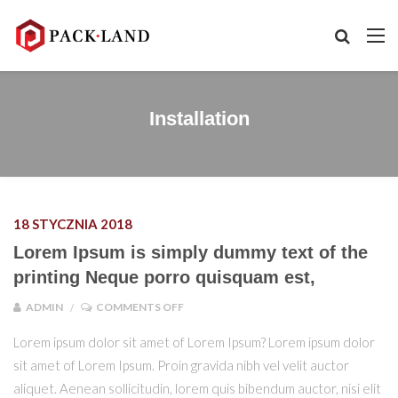
Installation
18 STYCZNIA 2018
Lorem Ipsum is simply dummy text of the
printing Neque porro quisquam est,
ON LOREM IPSUM IS SIMPLY DUMMY TEX
ADMIN
COMMENTS OFF
Lorem ipsum dolor sit amet of Lorem Ipsum? Lorem ipsum dolor
sit amet of Lorem Ipsum. Proin gravida nibh vel velit auctor
aliquet. Aenean sollicitudin, lorem quis bibendum auctor, nisi elit