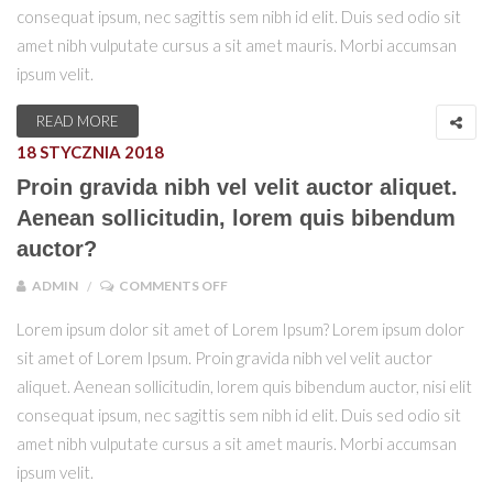
consequat ipsum, nec sagittis sem nibh id elit. Duis sed odio sit
amet nibh vulputate cursus a sit amet mauris. Morbi accumsan
ipsum velit.
READ MORE
18 STYCZNIA 2018
Proin gravida nibh vel velit auctor aliquet.
Aenean sollicitudin, lorem quis bibendum
auctor?
ON PROIN GRAVIDA NIBH VEL VELIT AU
ADMIN
COMMENTS OFF
Lorem ipsum dolor sit amet of Lorem Ipsum? Lorem ipsum dolor
sit amet of Lorem Ipsum. Proin gravida nibh vel velit auctor
aliquet. Aenean sollicitudin, lorem quis bibendum auctor, nisi elit
consequat ipsum, nec sagittis sem nibh id elit. Duis sed odio sit
amet nibh vulputate cursus a sit amet mauris. Morbi accumsan
ipsum velit.