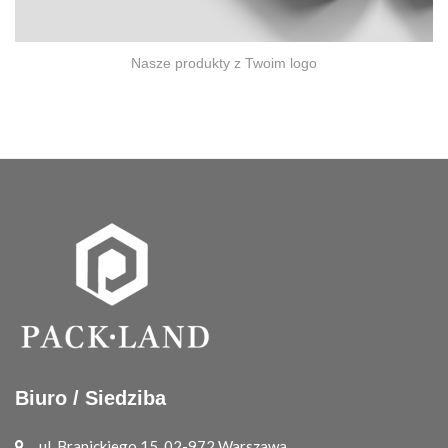
Nasze produkty z Twoim logo
Biuro / Siedziba
ul. Branickiego 15, 02-972 Warszawa