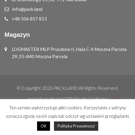
info@pack.land
+48 506 857 815
Magazyn
LOGMASTER MLP Pruszków II, Hala C-4 Moszna Parcela
29, 05-840 Moszna Parcela
© Copyright 2026
PACK.LAND
All Rights Reserved.
projekt i realizacja:
DSN Studio Graficzne
Ten serwis wykorzystuje pliki cookies. Korzystanie z witryny
oznacza zgodę na ich zapis lub odczyt wg ustawień przeglądarki.
OK
Polityka Prywatności