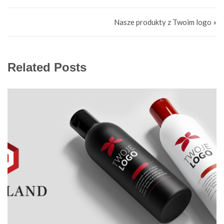
Навигация по записям
Nasze produkty z Twoim logo »
Related Posts