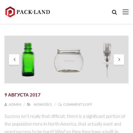
9 АВГУСТА 2017
ON NOWOŚCI W OFERC
ADMIN
NOWOŚCI
COMMENTS OFF
Success isn’t really that difficult. there is a significant portion of
the population here in North America, that actually want and
need success to be hard! Why? so they then have a built-in