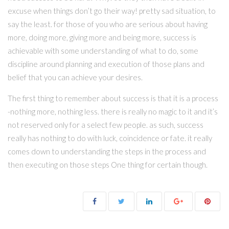
excuse when things don’t go their way! pretty sad situation, to
say the least. for those of you who are serious about having
more, doing more, giving more and being more, success is
achievable with some understanding of what to do, some
discipline around planning and execution of those plans and
belief that you can achieve your desires.
The first thing to remember about success is that it is a process
-nothing more, nothing less. there is really no magic to it and it’s
not reserved only for a select few people. as such, success
really has nothing to do with luck, coincidence or fate. it really
comes down to understanding the steps in the process and
then executing on those steps One thing for certain though.