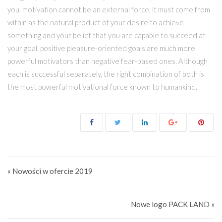
you. motivation cannot be an external force, it must come from
within as the natural product of your desire to achieve
something and your belief that you are capable to succeed at
your goal. positive pleasure-oriented goals are much more
powerful motivators than negative fear-based ones. Although
each is successful separately, the right combination of both is
the most powerful motivational force known to humankind.
Nawigacja wpisu
« Nowości w ofercie 2019
Nowe logo PACK LAND »