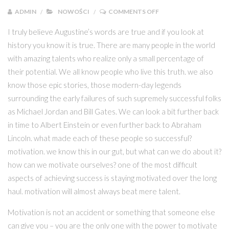
ON NASZE PRODUKTY 
ADMIN
NOWOŚCI
COMMENTS OFF
I truly believe Augustine’s words are true and if you look at
history you know it is true. There are many people in the world
with amazing talents who realize only a small percentage of
their potential. We all know people who live this truth. we also
know those epic stories, those modern-day legends
surrounding the early failures of such supremely successful folks
as Michael Jordan and Bill Gates. We can look a bit further back
in time to Albert Einstein or even further back to Abraham
Lincoln. what made each of these people so successful?
motivation. we know this in our gut, but what can we do about it?
how can we motivate ourselves? one of the most difficult
aspects of achieving success is staying motivated over the long
haul. motivation will almost always beat mere talent.
Motivation is not an accident or something that someone else
can give you – you are the only one with the power to motivate