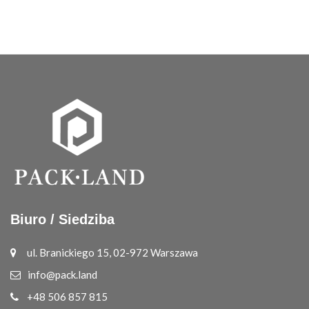
Biuro / Siedziba
ul. Branickiego 15, 02-972 Warszawa
info@pack.land
+48 506 857 815