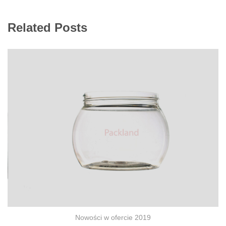
Related Posts
Nowości w ofercie 2019