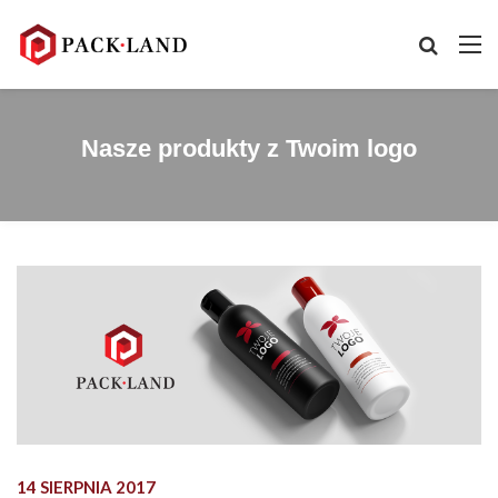
Nasze produkty z Twoim logo
14 SIERPNIA 2017