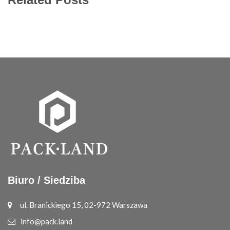
Biuro / Siedziba
ul. Branickiego 15, 02-972 Warszawa
info@pack.land