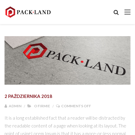
2 PAŹDZIERNIKA 2018
ON NOWE LOGO PACK L
ADMIN
O FIRMIE
COMMENTS OFF
It is a long established fact that a reader will be distracted by
the readable content of a page when looking at its layout. The
point of using Lorem Ipsum is that it has a more-or-less normal