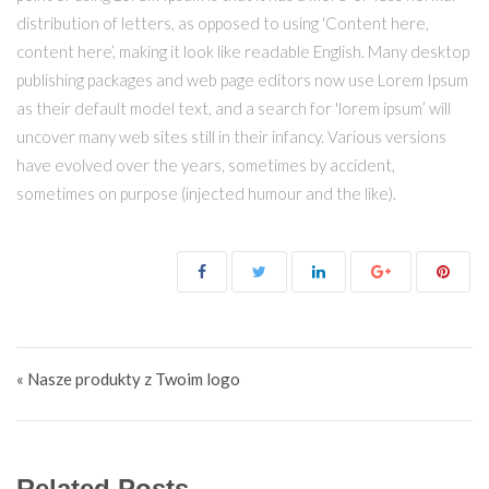
distribution of letters, as opposed to using 'Content here,
content here’, making it look like readable English. Many desktop
publishing packages and web page editors now use Lorem Ipsum
as their default model text, and a search for 'lorem ipsum’ will
uncover many web sites still in their infancy. Various versions
have evolved over the years, sometimes by accident,
sometimes on purpose (injected humour and the like).
Nawigacja wpisu
« Nasze produkty z Twoim logo
Related Posts