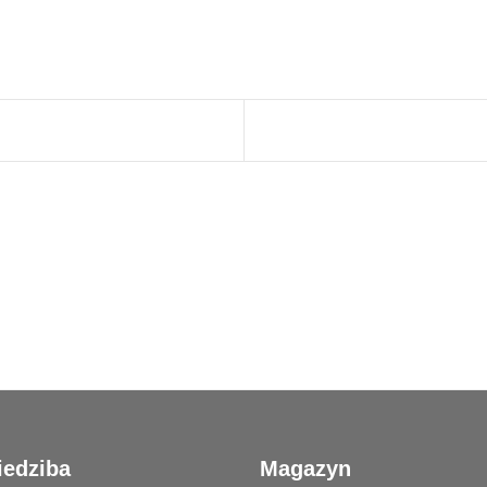
iedziba
Magazyn