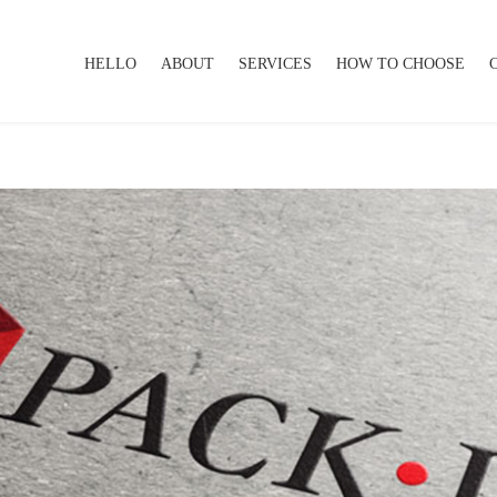
HELLO
ABOUT
SERVICES
HOW TO CHOOSE
HELLO
ABOUT
SERVICES
HOW TO CHOOSE