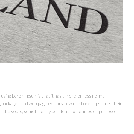
f using Lorem Ipsum is that it has a more-or-less normal
hing packages and web page editors now use Lorem Ipsum as their
 over the years, sometimes by accident, sometimes on purpose