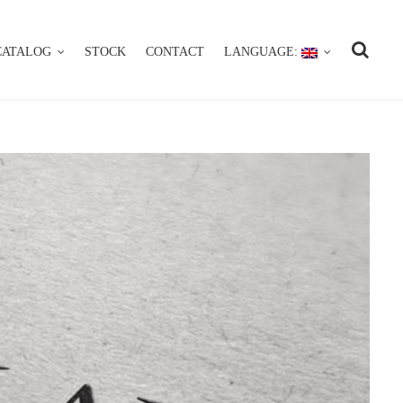
CATALOG
STOCK
CONTACT
LANGUAGE:
CATALOG
STOCK
CONTACT
LANGUAGE: