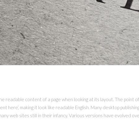
K LAND
 the readable content of a page when looking at its layout. The point o
tent here’, making it look like readable English. Many desktop publis
 many web sites still in their infancy. Various versions have evolved