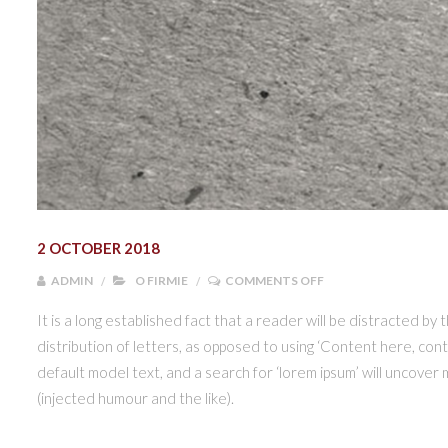
2 OCTOBER 2018
ON NOWE LOGO PAC
ADMIN
O FIRMIE
COMMENTS OFF
It is a long established fact that a reader will be distracted by
distribution of letters, as opposed to using ‘Content here, con
default model text, and a search for ‘lorem ipsum’ will uncover
(injected humour and the like).