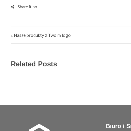
Post navigation
« Nasze produkty z Twoim logo
Related Posts
Biuro / S