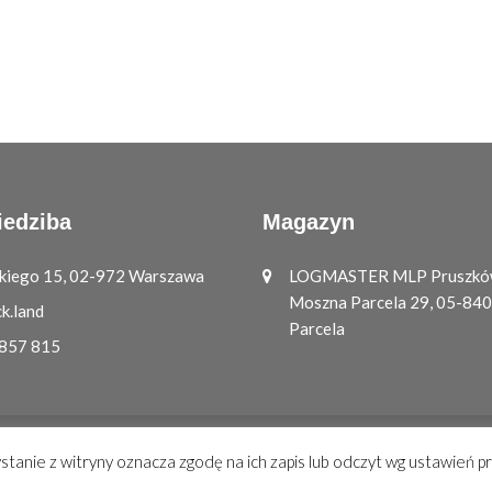
iedziba
Magazyn
ickiego 15, 02-972 Warszawa
LOGMASTER MLP Pruszków 
Moszna Parcela 29, 05-84
k.land
Parcela
 857 815
ystanie z witryny oznacza zgodę na ich zapis lub odczyt wg ustawień p