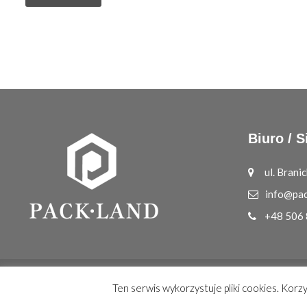
Biuro / S
ul. Bran
info@pac
+48 506
© Copyright 2026
PACK.LAND
All Rights Reserved.
Ten serwis wykorzystuje pliki cookies. Korz