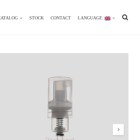
CATALOG
STOCK
CONTACT
LANGUAGE:
CATALOG
STOCK
CONTACT
LANGUAGE: