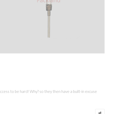
 success to be hard! Why? so they then have a built-in excuse