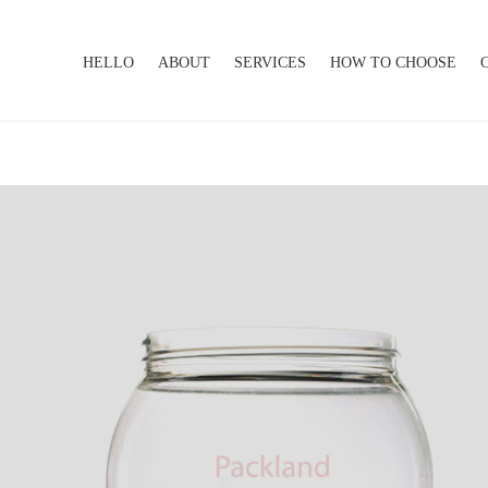
HELLO
ABOUT
SERVICES
HOW TO CHOOSE
HELLO
ABOUT
SERVICES
HOW TO CHOOSE