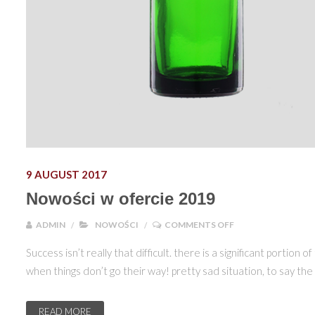
9 AUGUST 2017
Nowości w ofercie 2019
ON NOWOŚCI W OF
ADMIN
NOWOŚCI
COMMENTS OFF
Success isn’t really that difficult. there is a significant porti
when things don’t go their way! pretty sad situation, to say th
READ MORE