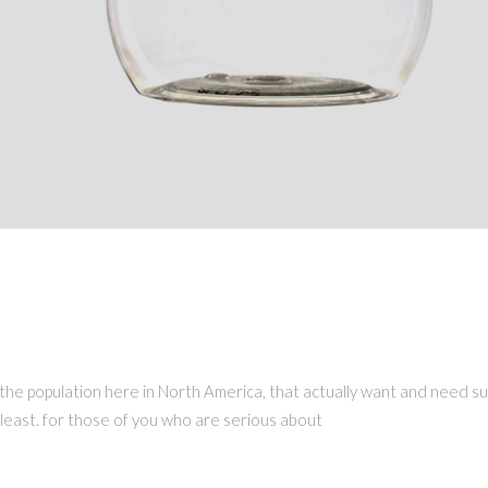
ERCIE 2019
on of the population here in North America, that actually want and need
e least. for those of you who are serious about