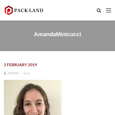
AmandaMinicucci
2 FEBRUARY 2019
ADMIN
0