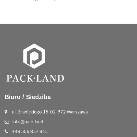
Biuro / Siedziba
ul. Branickiego 15, 02-972 Warszawa
info@pack.land
+48 506 857 815