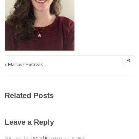
Post navigation
« Mariusz Pietrzak
Related Posts
Leave a Reply
You must be
logged in
to post a comment.