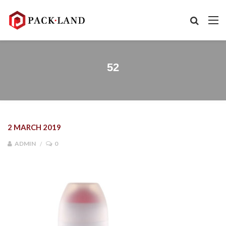
52
2 MARCH 2019
ADMIN
0