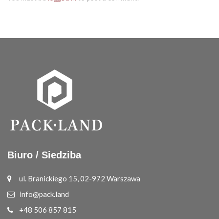
Biuro / Siedziba
ul. Branickiego 15, 02-972 Warszawa
info@pack.land
+48 506 857 815