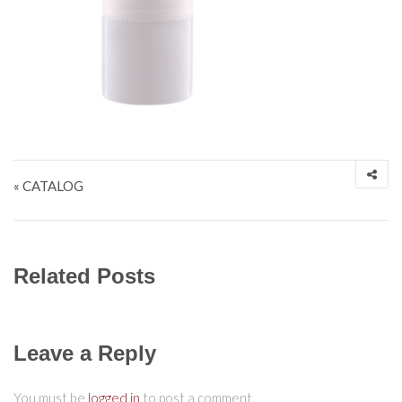
Post navigation
« CATALOG
Related Posts
Leave a Reply
You must be
logged in
to post a comment.