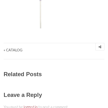
Post navigation
« CATALOG
Related Posts
Leave a Reply
You must be
logged in
to post a comment.