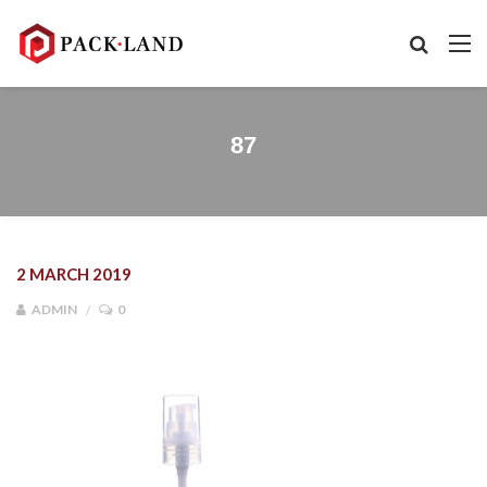
87
2 MARCH 2019
ADMIN
0