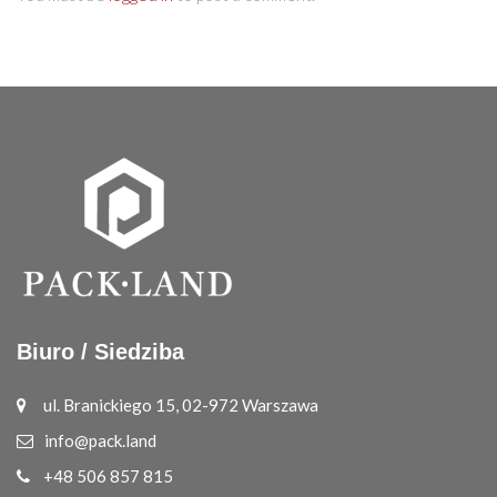
Biuro / Siedziba
ul. Branickiego 15, 02-972 Warszawa
info@pack.land
+48 506 857 815