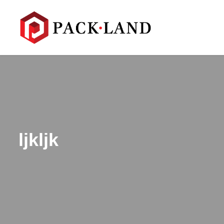
ljkljk