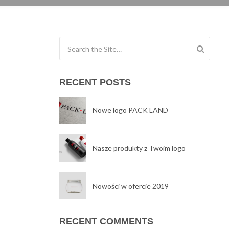
Search for:
RECENT POSTS
Nowe logo PACK LAND
Nasze produkty z Twoim logo
Nowości w ofercie 2019
RECENT COMMENTS