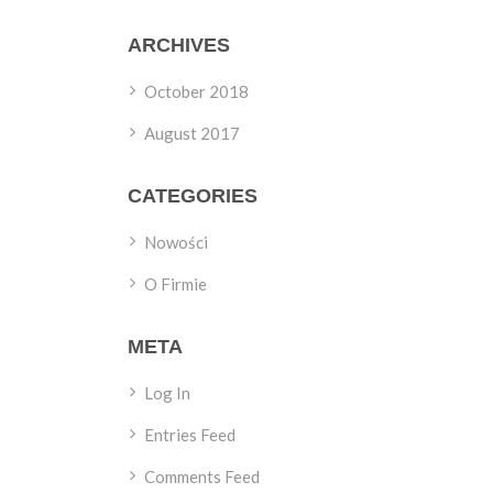
ARCHIVES
October 2018
August 2017
CATEGORIES
Nowości
O Firmie
META
Log In
Entries Feed
Comments Feed