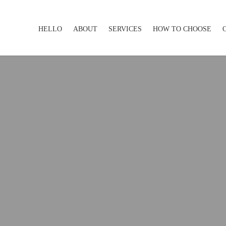
HELLO
ABOUT
SERVICES
HOW TO CHOOSE
HELLO
ABOUT
SERVICES
HOW TO CHOOSE