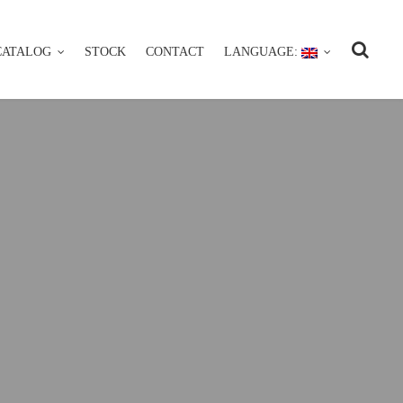
CATALOG
STOCK
CONTACT
LANGUAGE:
CATALOG
STOCK
CONTACT
LANGUAGE: