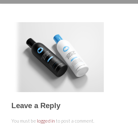
Leave a Reply
You must be
logged in
to post a comment.